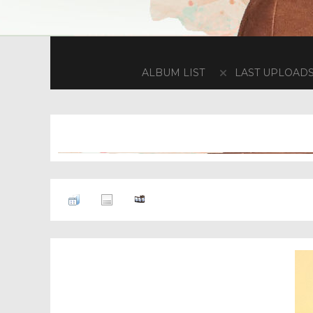
ALBUM LIST
LAST UPLOAD