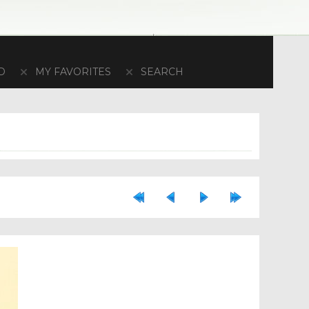
D
MY FAVORITES
SEARCH