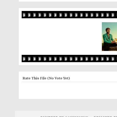
Rate This File
(No Vote Yet)