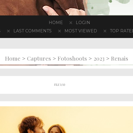
HOME
LOGIN
S
LAST COMMENTS
MOST VIEWED
TOP RATE
>
>
>
>
Home
Captures
Fotoshoots
2023
Renais
FILE 3/10