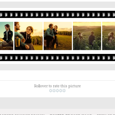
Rollover to rate this picture