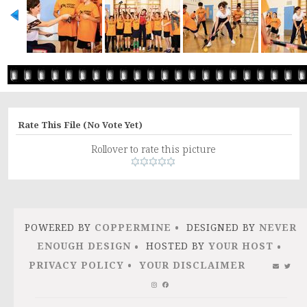
Rate This File
(No Vote Yet)
Rollover to rate this picture
POWERED BY
COPPERMINE
DESIGNED BY
NEVER
ENOUGH DESIGN
HOSTED BY
YOUR HOST
PRIVACY POLICY
YOUR DISCLAIMER