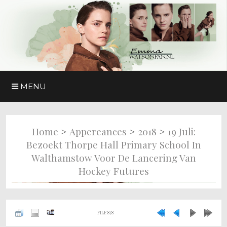
MENU
>
>
>
Home
Appereances
2018
19 Juli:
Bezoekt Thorpe Hall Primary School In
Walthamstow Voor De Lancering Van
Hockey Futures
FILE 8/8