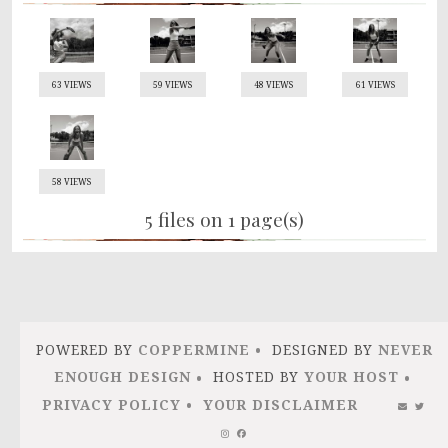
63 VIEWS
59 VIEWS
48 VIEWS
61 VIEWS
58 VIEWS
5 files on 1 page(s)
POWERED BY
COPPERMINE
DESIGNED BY
NEVER
ENOUGH DESIGN
HOSTED BY
YOUR HOST
PRIVACY POLICY
YOUR DISCLAIMER