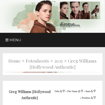
MENU
>
>
>
Home
Fotoshoots
2025
Greg Williams
{Hollywood Authentic}
•
•
Greg Williams {Hollywood
Title
File Name
Date
Authentic}
•
Position