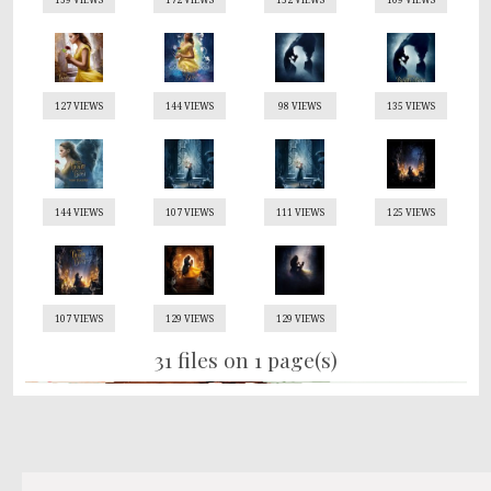
127 VIEWS
144 VIEWS
98 VIEWS
135 VIEWS
144 VIEWS
107 VIEWS
111 VIEWS
125 VIEWS
107 VIEWS
129 VIEWS
129 VIEWS
31 files on 1 page(s)