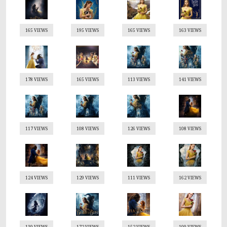
165 VIEWS
195 VIEWS
165 VIEWS
163 VIEWS
178 VIEWS
165 VIEWS
113 VIEWS
141 VIEWS
117 VIEWS
108 VIEWS
126 VIEWS
108 VIEWS
124 VIEWS
129 VIEWS
111 VIEWS
162 VIEWS
139 VIEWS
172 VIEWS
152 VIEWS
109 VIEWS