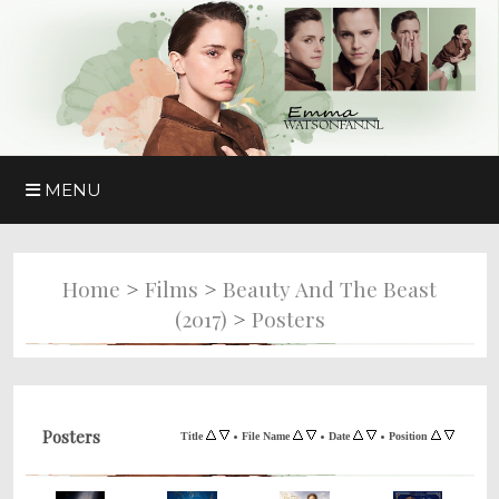
MENU
>
>
Home
Films
Beauty And The Beast
>
(2017)
Posters
Posters
•
•
•
Title
File Name
Date
Position